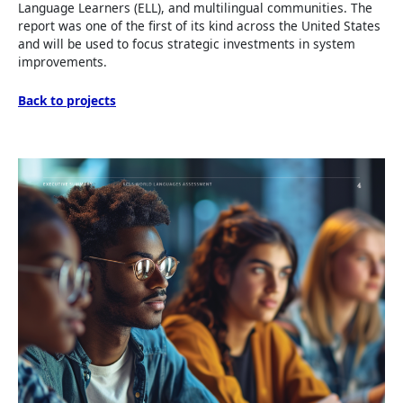
Language Learners (ELL), and multilingual communities. The
report was one of the first of its kind across the United States
and will be used to focus strategic investments in system
improvements.
Back to projects