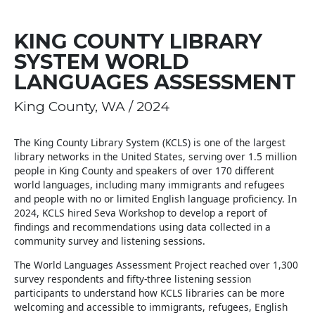
KING COUNTY LIBRARY
SYSTEM WORLD
LANGUAGES ASSESSMENT
King County, WA / 2024
The King County Library System (KCLS) is one of the largest
library networks in the United States, serving over 1.5 million
people in King County and speakers of over 170 different
world languages, including many immigrants and refugees
and people with no or limited English language proficiency. In
2024, KCLS hired Seva Workshop to develop a report of
findings and recommendations using data collected in a
community survey and listening sessions.
The World Languages Assessment Project reached over 1,300
survey respondents and fifty-three listening session
participants to understand how KCLS libraries can be more
welcoming and accessible to immigrants, refugees, English