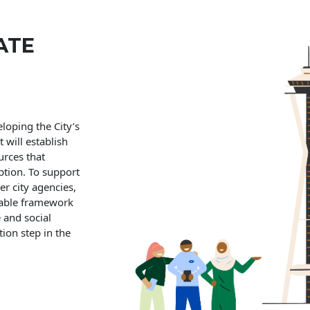
ATE
eloping the City’s
will establish
urces that
uption. To support
er city agencies,
nable framework
e and social
tion step in the