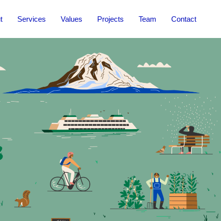
t
Services
Values
Projects
Team
Contact