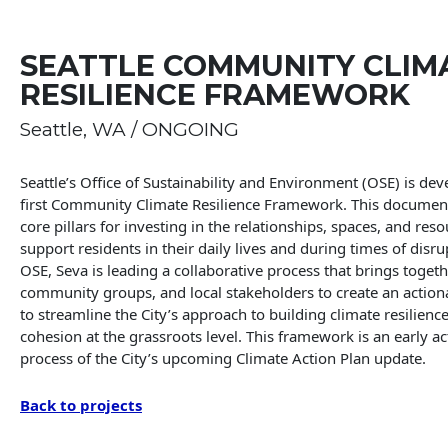
SEATTLE COMMUNITY CLIM
RESILIENCE FRAMEWORK
Seattle, WA / ONGOING
Seattle’s Office of Sustainability and Environment (OSE) is dev
first Community Climate Resilience Framework. This document 
core pillars for investing in the relationships, spaces, and reso
support residents in their daily lives and during times of disr
OSE, Seva is leading a collaborative process that brings togeth
community groups, and local stakeholders to create an actio
to streamline the City’s approach to building climate resilienc
cohesion at the grassroots level. This framework is an early ac
process of the City’s upcoming Climate Action Plan update.
Back to projects